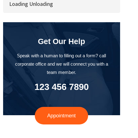
Loading Unloading
Get Our Help
Speak with a human to filling out a form? call
corporate office and we will connect you with a
team member.
123 456 7890
Appointment