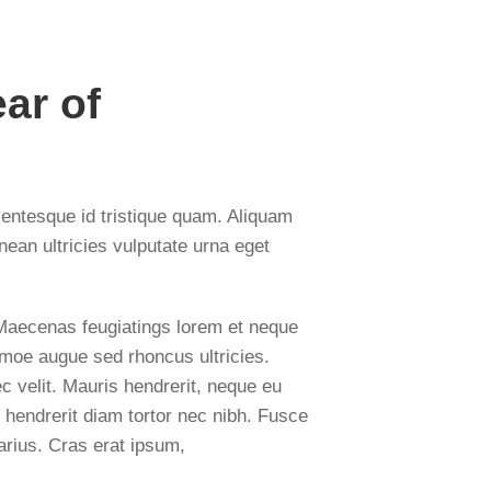
ar of
lentesque id tristique quam. Aliquam
nean ultricies vulputate urna eget
. Maecenas feugiatings lorem et neque
tiumoe augue sed rhoncus ultricies.
c velit. Mauris hendrerit, neque eu
 hendrerit diam tortor nec nibh. Fusce
arius. Cras erat ipsum,