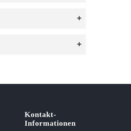
Kontakt-
Informationen