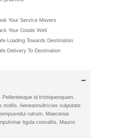
ook Your Service Movers
ack Your Goods Well
fe Loading Towards Destination
fe Delivery To Destination
. Pellentesque id tristiquenquam.
s mollis. Aeneannultricies vulputate
i, a tempusndui rutrum. Maecenas
npulvinar ligula convallis. Mauris