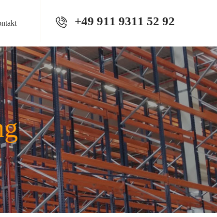
+49 911 9311 52 92
ntakt
ng