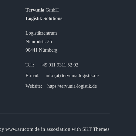
Tervunia
GmbH
Logistik Solutions
Logistikzentrum
Nimrodstr. 25
90441 Nürnberg
Tel.:
+49 911 9311 52 92
E-mail: info (at) tervunia-logistik.de
Website:
https://tervunia-logistik.de
 by
www.arucom.de
in assosiation with SKT Themes