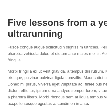
Five lessons from a ye
ultrarunning
Fusce congue augue sollicitudin dignissim ultricies. Pel
pharetra vehicula dolor, et dictum ante males mollis. Ae
fringilla.
Morbi fringilla ex ut velit gravida, a tempus dui rutrum
tristique, pulvinar pulvinar ligula convallis. Mauris dic
Donec mi purus, viverra eget vulputate ac, finiee bus ne
dictum efficitur, ipsum urna andyee semper lorem, vitae
a pharetra libero. Morbi rhoncus sem at ligula tempus v
accpellentesque egestas a, condimen in ante.