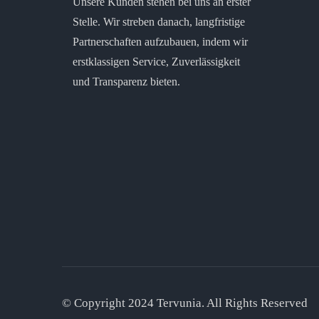
Unsere Kunden stehen bei uns an erster
Stelle. Wir streben danach, langfristige
Partnerschaften aufzubauen, indem wir
erstklassigen Service, Zuverlässigkeit
und Transparenz bieten.
© Copyright 2024 Tervunia. All Rights Reserved