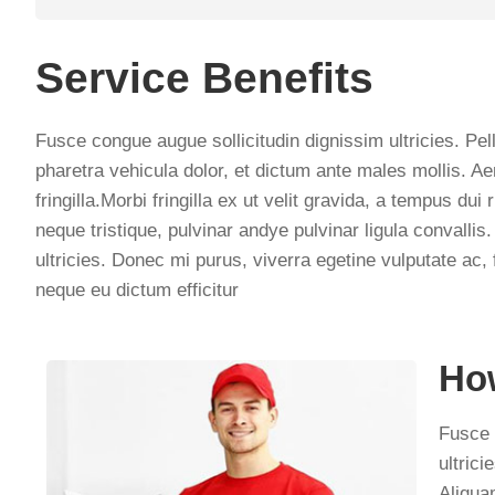
Service Benefits
Fusce congue augue sollicitudin dignissim ultricies. Pel
pharetra vehicula dolor, et dictum ante males mollis. Ae
fringilla.Morbi fringilla ex ut velit gravida, a tempus d
neque tristique, pulvinar andye pulvinar ligula convall
ultricies. Donec mi purus, viverra egetine vulputate ac, 
neque eu dictum efficitur
How
Fusce 
ultrici
Aliqua