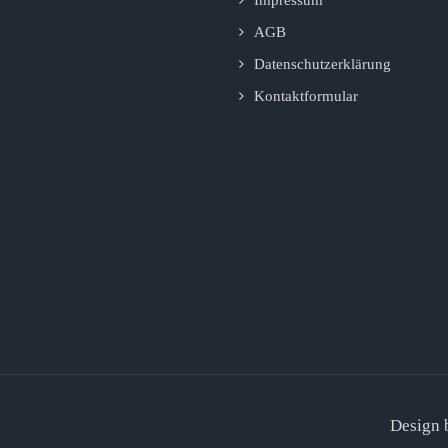
AGB
Datenschutzerklärung
Kontaktformular
Design