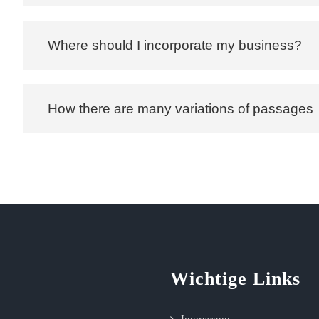
Where should I incorporate my business?
How there are many variations of passages
Wichtige Links
Impressum