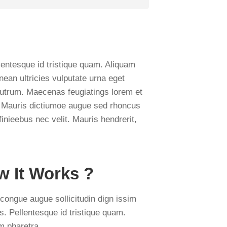
lentesque id tristique quam. Aliquam
nean ultricies vulputate urna eget
ui rutrum. Maecenas feugiatings lorem et
is. Mauris dictiumoe augue sed rhoncus
finieebus nec velit. Mauris hendrerit,
 It Works ?
congue augue sollicitudin dign issim
es. Pellentesque id tristique quam.
m pharetra