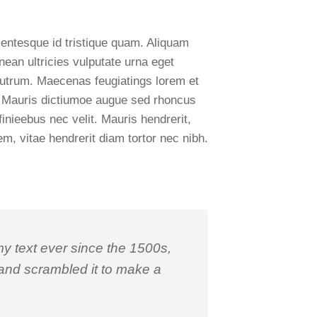
lentesque id tristique quam. Aliquam
nean ultricies vulputate urna eget
ui rutrum. Maecenas feugiatings lorem et
is. Mauris dictiumoe augue sed rhoncus
finieebus nec velit. Mauris hendrerit,
m, vitae hendrerit diam tortor nec nibh.
 text ever since the 1500s,
 and scrambled it to make a