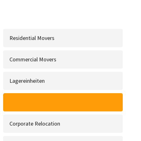
Residential Movers
Commercial Movers
Lagereinheiten
Long Distance Moving
Corporate Relocation