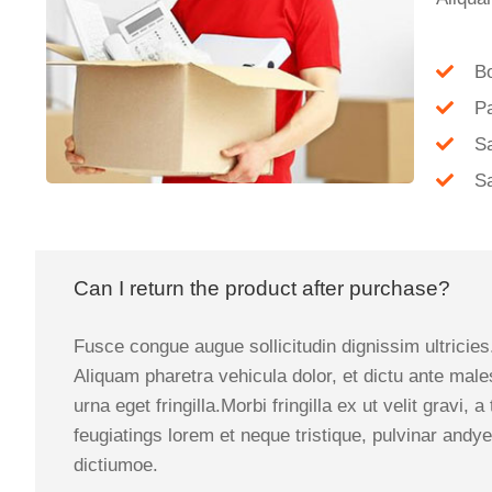
B
P
Sa
Sa
Can I return the product after purchase?
Fusce congue augue sollicitudin dignissim ultricies
Aliquam pharetra vehicula dolor, et dictu ante male
urna eget fringilla.Morbi fringilla ex ut velit grav
feugiatings lorem et neque tristique, pulvinar andye
dictiumoe.