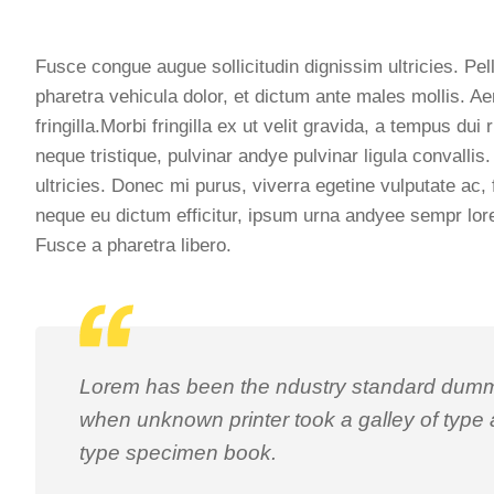
Fusce congue augue sollicitudin dignissim ultricies. Pel
pharetra vehicula dolor, et dictum ante males mollis. Ae
fringilla.Morbi fringilla ex ut velit gravida, a tempus d
neque tristique, pulvinar andye pulvinar ligula convall
ultricies. Donec mi purus, viverra egetine vulputate ac, 
neque eu dictum efficitur, ipsum urna andyee sempr lore
Fusce a pharetra libero.
Lorem has been the ndustry standard dummy
when unknown printer took a galley of type
type specimen book.