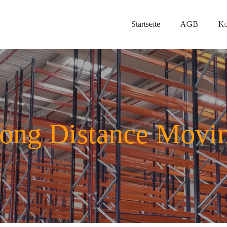
Startseite
AGB
Ko
ong Distance Movi